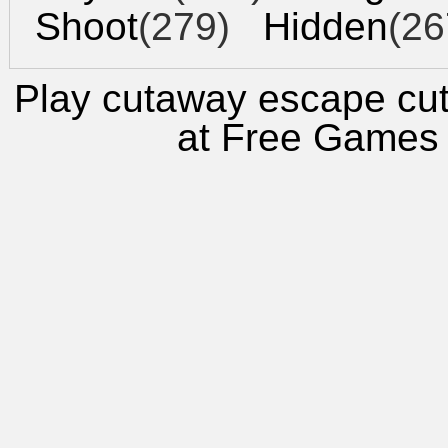
Shoot
(279)
Hidden
(26
Play cutaway escape cu
at
Free Games