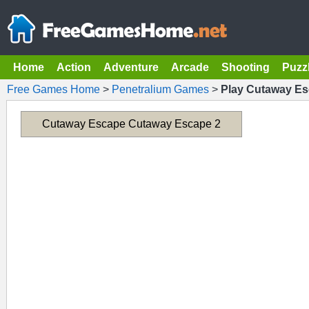
Home
Action
Adventure
Arcade
Shooting
Puzz
Free Games Home
>
Penetralium Games
>
Play Cutaway E
Cutaway Escape Cutaway Escape 2