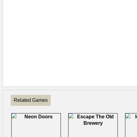
Related Games