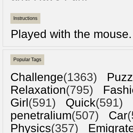
Instructions
Played with the mouse.
Popular Tags
Challenge
(1363)
Puzz
Relaxation
(795)
Fashi
Girl
(591)
Quick
(591)
penetralium
(507)
Car
(
Physics
(357)
Emigrat