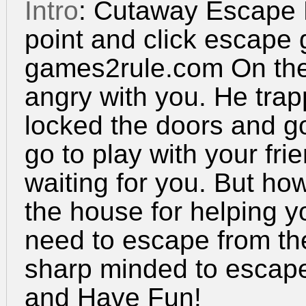
Intro
: Cutaway Escape F
point and click escape
games2rule.com On thes
angry with you. He tra
locked the doors and go
go to play with your fr
waiting for you. But ho
the house for helping 
need to escape from th
sharp minded to escap
and Have Fun!