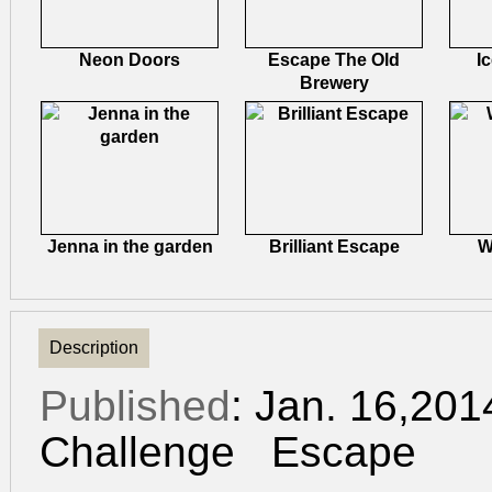
Neon Doors
Escape The Old
I
Brewery
Jenna in the garden
Brilliant Escape
W
Description
Published
: Jan. 16,20
Challenge
Escape