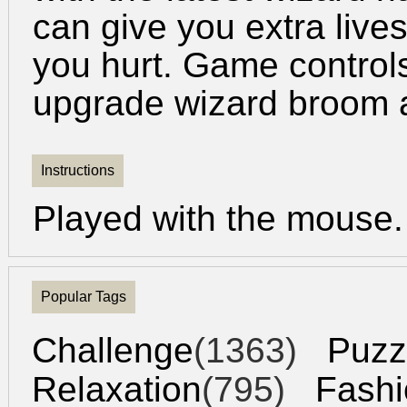
can give you extra live
you hurt. Game controls 
upgrade wizard broom an
Instructions
Played with the mouse.
Popular Tags
Challenge
(1363)
Puzz
Relaxation
(795)
Fashi