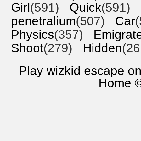
Girl
(591)
Quick
(591)
penetralium
(507)
Car
(
Physics
(357)
Emigrat
Shoot
(279)
Hidden
(26
Play wizkid escape
onl
Home
©