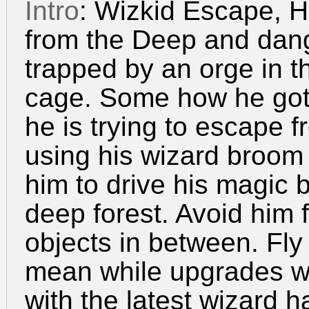
Intro
: Wizkid Escape, H
from the Deep and dan
trapped by an orge in th
cage. Some how he got 
he is trying to escape f
using his wizard broom t
him to drive his magic 
deep forest. Avoid him f
objects in between. Fly 
mean while upgrades wil
with the latest wizard 