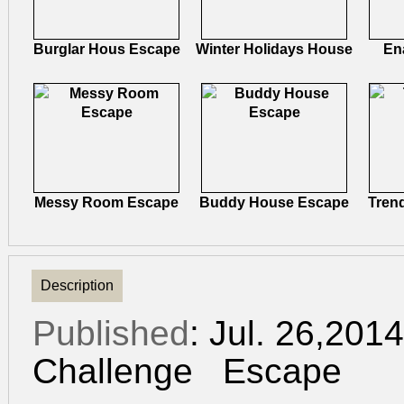
Burglar Hous Escape
Winter Holidays House
En
Messy Room Escape
Buddy House Escape
Tren
Description
Published
: Jul. 26,201
Challenge
Escape