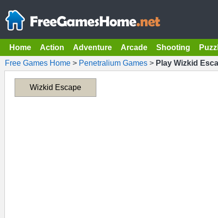
Home
Action
Adventure
Arcade
Shooting
Puzz
Free Games Home
>
Penetralium Games
>
Play Wizkid Esc
Wizkid Escape