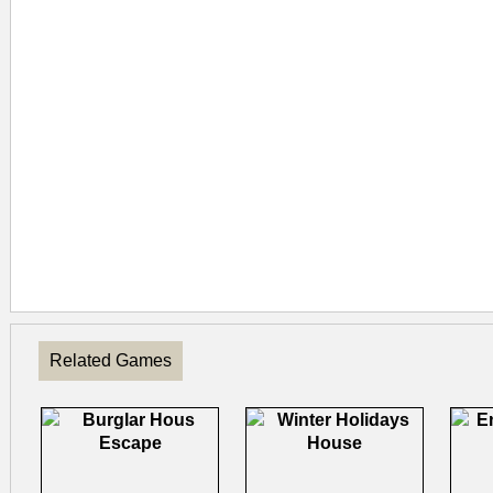
Related Games