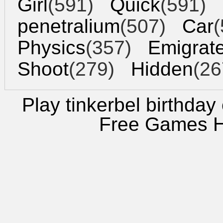
Girl
(591)
Quick
(591)
penetralium
(507)
Car
(
Physics
(357)
Emigrat
Shoot
(279)
Hidden
(26
Play tinkerbel birthday
Free Games 