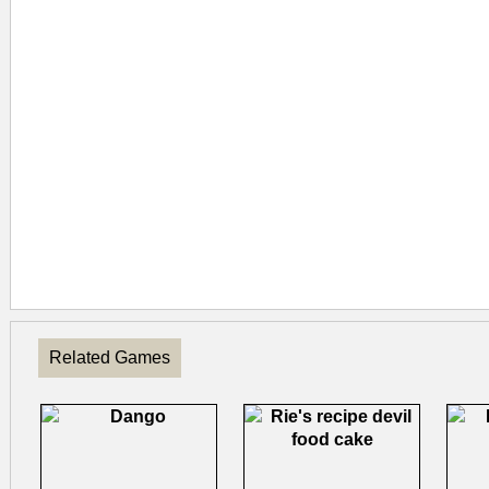
Related Games