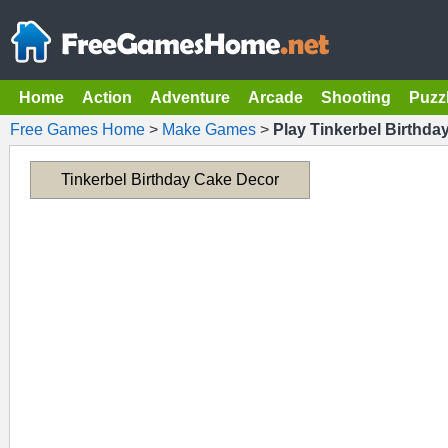
Home
Action
Adventure
Arcade
Shooting
Puzz
Free Games Home
>
Make Games
>
Play Tinkerbel Birthda
Tinkerbel Birthday Cake Decor