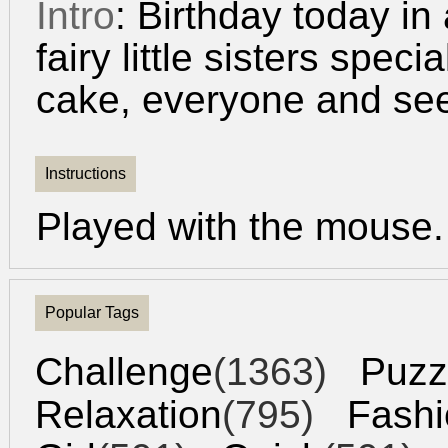
Intro
: Birthday today in a
fairy little sisters spec
cake, everyone and see 
Instructions
Played with the mouse.
Popular Tags
Challenge
(1363)
Puzz
Relaxation
(795)
Fashi