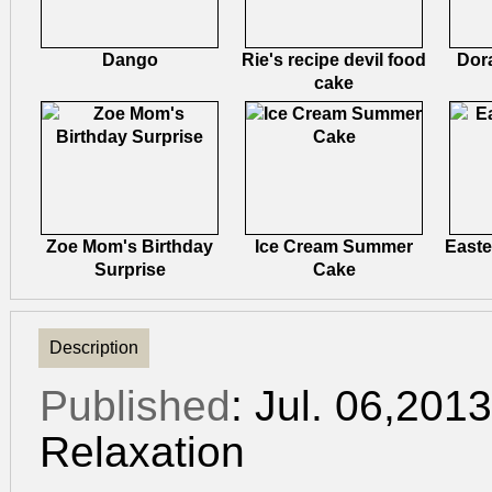
Dango
Rie's recipe devil food
Dor
cake
Zoe Mom's Birthday
Ice Cream Summer
Easte
Surprise
Cake
Description
Published
: Jul. 06,201
Relaxation