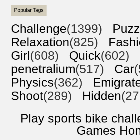
Popular Tags
Challenge
(1399)
Puzz
Relaxation
(825)
Fashi
Girl
(608)
Quick
(602)
penetralium
(517)
Car
(
Physics
(362)
Emigrat
Shoot
(289)
Hidden
(27
Play sports bike chal
Games Ho