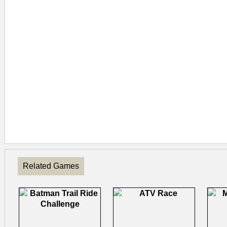
Related Games