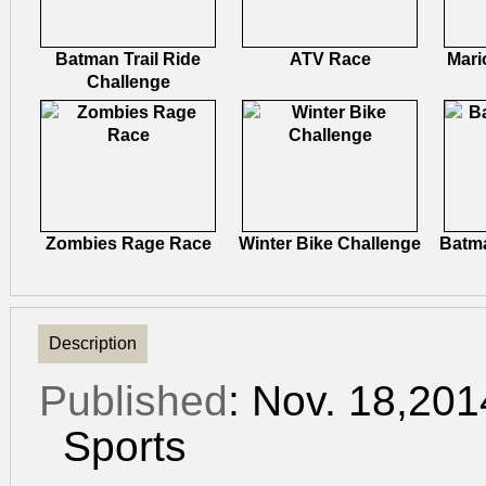
Batman Trail Ride
ATV Race
Mari
Challenge
Zombies Rage Race
Winter Bike Challenge
Batma
Description
Published
: Nov. 18,20
Sports