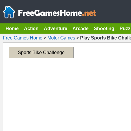
Home
Action
Adventure
Arcade
Shooting
Puzz
Free Games Home
>
Motor Games
>
Play Sports Bike Chal
Sports Bike Challenge