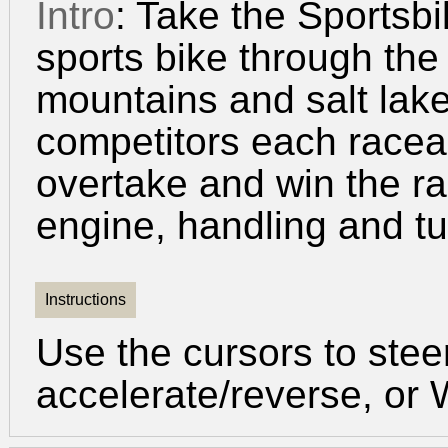
Intro
: Take the Sportsb
sports bike through the 
mountains and salt lake
competitors each racea
overtake and win the r
engine, handling and tu
Instructions
Use the cursors to ste
accelerate/reverse, or 