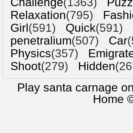
Challenge
(1363)
Puzz
Relaxation
(795)
Fashi
Girl
(591)
Quick
(591)
penetralium
(507)
Car
(
Physics
(357)
Emigrat
Shoot
(279)
Hidden
(26
Play santa carnage
onl
Home
©