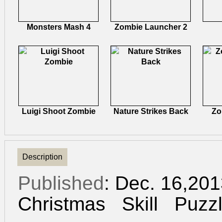
Monsters Mash 4
Zombie Launcher 2
Luigi Shoot Zombie
Nature Strikes Back
Zo
Description
Published
: Dec. 16,20
Christmas
Skill
Puzz