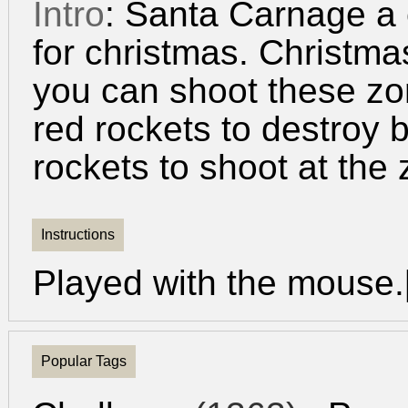
Intro
: Santa Carnage a
for christmas. Christm
you can shoot these zo
red rockets to destroy 
rockets to shoot at the
Instructions
Played with the mouse.
Popular Tags