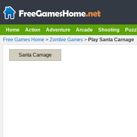
Home
Action
Adventure
Arcade
Shooting
Puzz
Free Games Home
>
Zombie Games
>
Play Santa Carnage
Santa Carnage