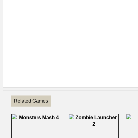
Related Games