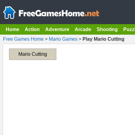
Home
Action
Adventure
Arcade
Shooting
Puzz
Free Games Home
>
Mario Games
>
Play Mario Cutting
Mario Cutting