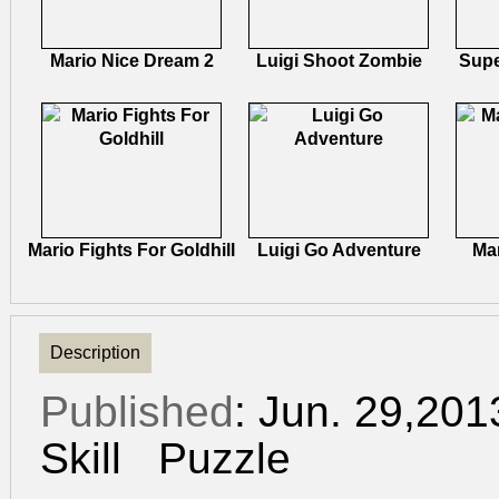
Mario Nice Dream 2
Luigi Shoot Zombie
Supe
Mario Fights For Goldhill
Luigi Go Adventure
Ma
Description
Published
: Jun. 29,20
Skill
Puzzle