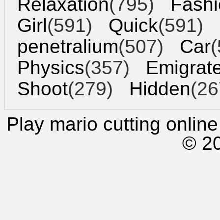
Relaxation
(795)
Fashi
Girl
(591)
Quick
(591)
penetralium
(507)
Car
(
Physics
(357)
Emigrat
Shoot
(279)
Hidden
(26
Play mario cutting
online 
© 2