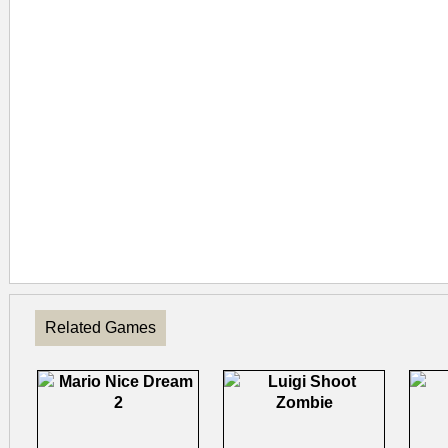
Related Games