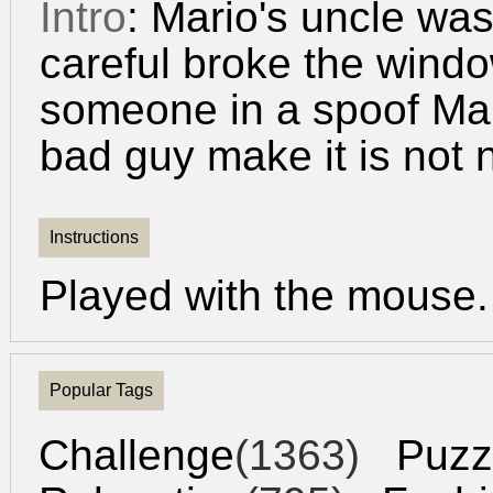
Intro
: Mario's uncle was
careful broke the windo
someone in a spoof Mari
bad guy make it is not 
Instructions
Played with the mouse.
Popular Tags
Challenge
(1363)
Puzz