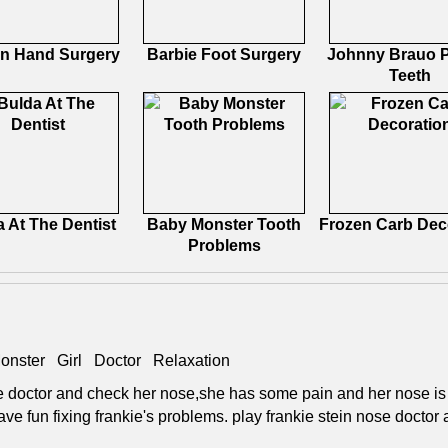
n Hand Surgery
Barbie Foot Surgery
Johnny Brauo P
Teeth
 At The Dentist
Baby Monster Tooth
Frozen Carb Dec
Problems
onster
Girl
Doctor
Relaxation
the doctor and check her nose,she has some pain and her nose i
ave fun fixing frankie's problems. play frankie stein nose doctor