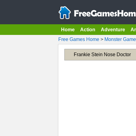
Home
Action
Adventure
A
Free Games Home
>
Monster Game
Frankie Stein Nose Doctor