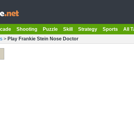
rcade
Shooting
Puzzle
Skill
Strategy
Sports
All 
s
>
Play Frankie Stein Nose Doctor