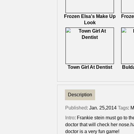
Frozen Elsa's Make Up
Froze
Look
Town Girl At Dentist
Bulda
Description
Published
: Jan. 25,2014
Tags
:
M
Intro
: Frankie stein must go to 
doctor that will check her nose.h
doctor is a very fun game!