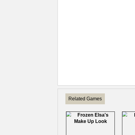
Related Games