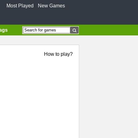
Most Played
New Games
Tags
How to play?