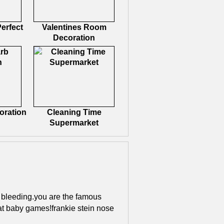
erfect
Valentines Room
Decoration
oration
Cleaning Time
Supermarket
s bleeding.you are the famous
 at baby games!frankie stein nose