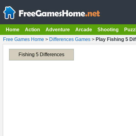
Home
Action
Adventure
Arcade
Shooting
Puzz
Free Games Home
>
Differences Games
>
Play Fishing 5 Di
Fishing 5 Differences