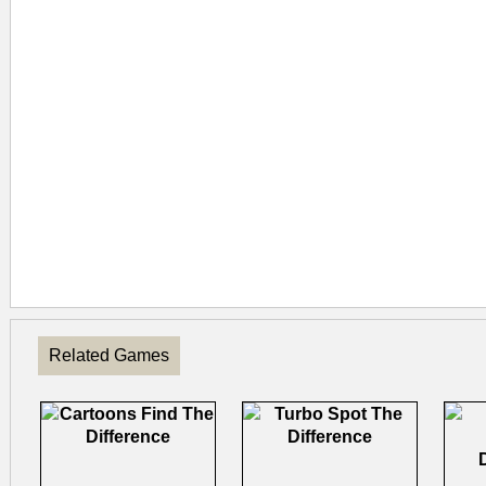
Related Games