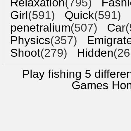
Relaxation
(795)
Fashi
Girl
(591)
Quick
(591)
penetralium
(507)
Car
(
Physics
(357)
Emigrat
Shoot
(279)
Hidden
(26
Play fishing 5 differe
Games Ho