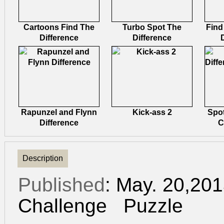
Cartoons Find The
Turbo Spot The
Find
Difference
Difference
Rapunzel and Flynn
Kick-ass 2
Spot
Difference
C
Description
Published
: May. 20,20
Challenge
Puzzle