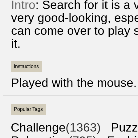
Intro
: Search for it is a
very good-looking, espec
can come over to play 
it.
Instructions
Played with the mouse.
Popular Tags
Challenge
(1363)
Puzz