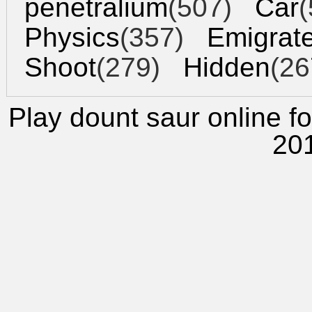
penetralium
(507)
Car
(
Physics
(357)
Emigrat
Shoot
(279)
Hidden
(26
Play dount saur
online fo
20