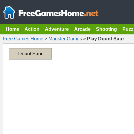
Home
Action
Adventure
Arcade
Shooting
Puzz
Free Games Home
>
Monster Games
>
Play Dount Saur
Dount Saur