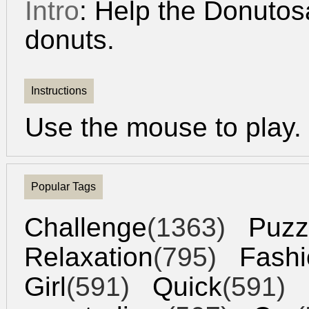
Intro
: Help the Donutosa
donuts.
Instructions
Use the mouse to play.
Popular Tags
Challenge
(1363)
Puzz
Relaxation
(795)
Fashi
Girl
(591)
Quick
(591)