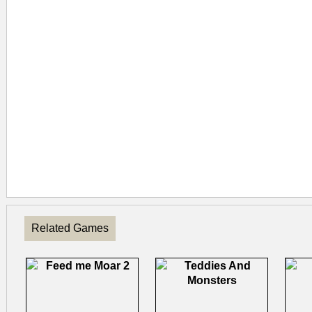
Related Games