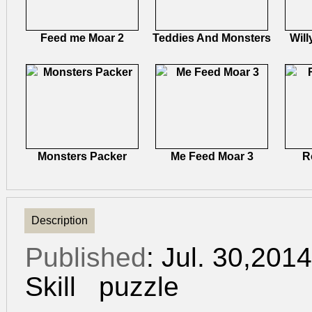
Feed me Moar 2
Teddies And Monsters
Will
Monsters Packer
Me Feed Moar 3
R
Description
Published
: Jul. 30,201
Skill
puzzle