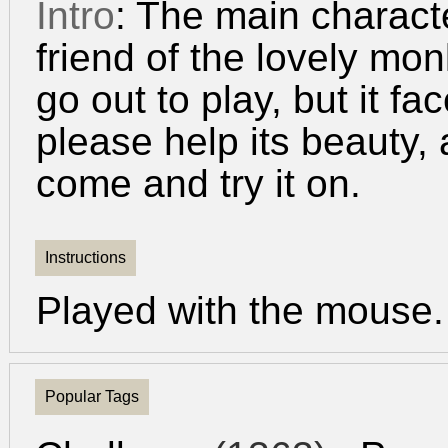
Intro
: The main charact
friend of the lovely m
go out to play, but it 
please help its beauty, 
come and try it on.
Instructions
Played with the mouse.
Popular Tags