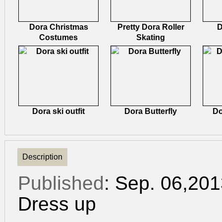
Dora Christmas
Pretty Dora Roller
D
Costumes
Skating
Dora ski outfit
Dora Butterfly
Do
Description
Published
: Sep. 06,20
Dress up