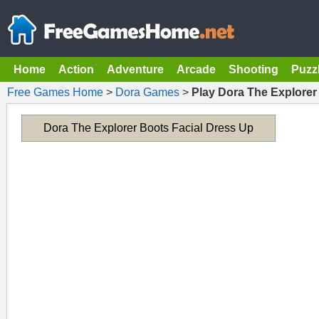
Home
Action
Adventure
Arcade
Shooting
Puzz
Free Games Home
>
Dora Games
>
Play Dora The Explorer
Dora The Explorer Boots Facial Dress Up