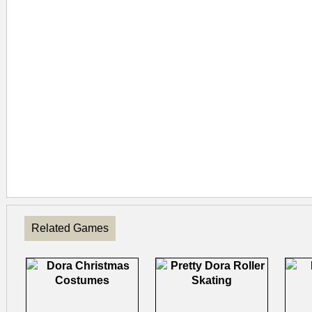
Related Games