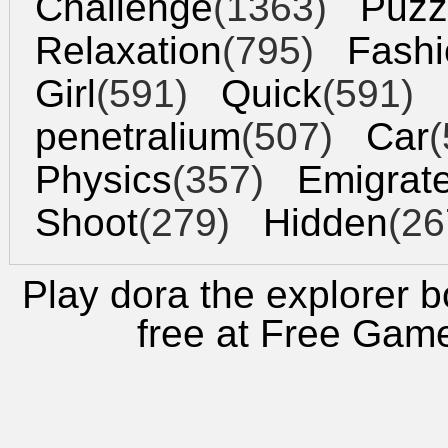
Challenge
(1363)
Puzz
Relaxation
(795)
Fashi
Girl
(591)
Quick
(591)
penetralium
(507)
Car
(
Physics
(357)
Emigrat
Shoot
(279)
Hidden
(26
Play dora the explorer b
free at
Free Gam