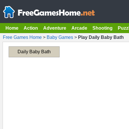
Home
Action
Adventure
Arcade
Shooting
Puzz
Free Games Home
>
Baby Games
>
Play Daily Baby Bath
Daily Baby Bath