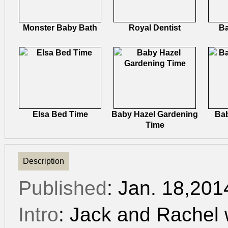
Monster Baby Bath
Royal Dentist
Ba
Elsa Bed Time
Baby Hazel Gardening
Ba
Time
Description
Published
: Jan. 18,20
Intro
: Jack and Rachel w