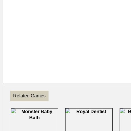
Related Games