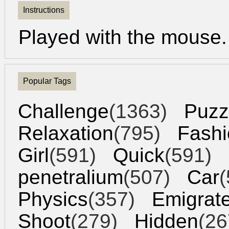
Instructions
Played with the mouse.
Popular Tags
Challenge
(1363)
Puzz
Relaxation
(795)
Fashi
Girl
(591)
Quick
(591)
penetralium
(507)
Car
(
Physics
(357)
Emigrat
Shoot
(279)
Hidden
(26