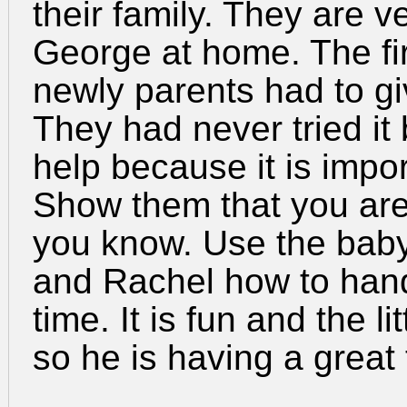
their family. They are v
George at home. The fi
newly parents had to gi
They had never tried it
help because it is impor
Show them that you are
you know. Use the baby
and Rachel how to handl
time. It is fun and the l
so he is having a great 