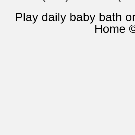
Play daily baby bath
on
Home
©