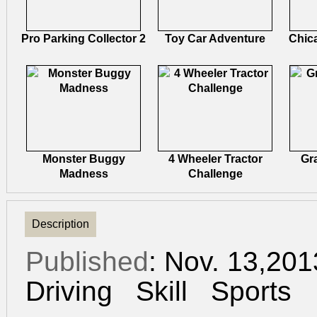
Pro Parking Collector 2
Toy Car Adventure
Chic
Monster Buggy
4 Wheeler Tractor
Gr
Madness
Challenge
Description
Published
: Nov. 13,20
Driving
Skill
Sports