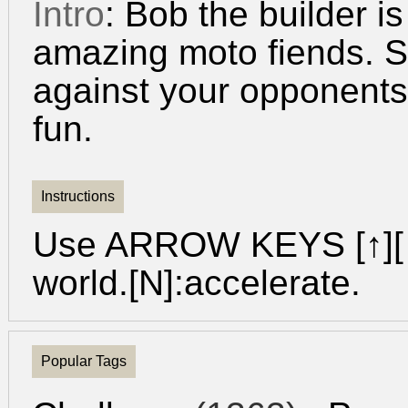
Intro
: Bob the builder is
amazing moto fiends. S
against your opponents 
fun.
Instructions
Use ARROW KEYS [↑][↓
world.[N]:accelerate.
Popular Tags