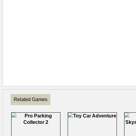
Related Games