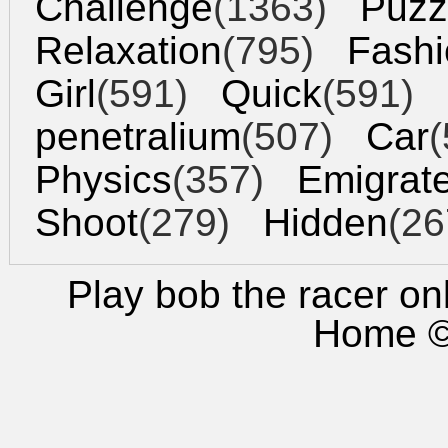
Challenge
(1363)
Puzz
Relaxation
(795)
Fashi
Girl
(591)
Quick
(591)
penetralium
(507)
Car
(
Physics
(357)
Emigrat
Shoot
(279)
Hidden
(26
Play bob the racer
onl
Home
©