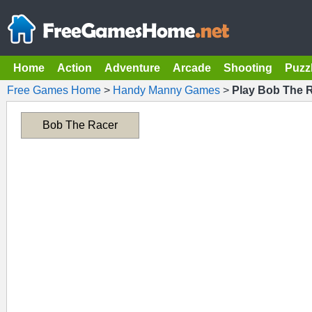
Home
Action
Adventure
Arcade
Shooting
Puzz
Free Games Home
>
Handy Manny Games
>
Play Bob The 
Bob The Racer