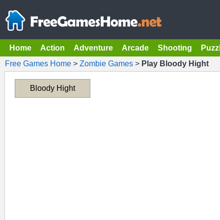
Home
Action
Adventure
Arcade
Shooting
Puzz
Free Games Home
>
Zombie Games
>
Play Bloody Hight
Bloody Hight