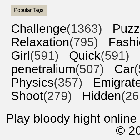
Popular Tags
Challenge
(1363)
Puzz
Relaxation
(795)
Fashi
Girl
(591)
Quick
(591)
penetralium
(507)
Car
(
Physics
(357)
Emigrat
Shoot
(279)
Hidden
(26
Play bloody hight
online 
© 2