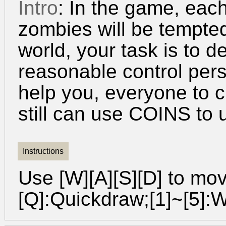
Intro
: In the game, eac
zombies will be tempted
world, your task is to 
reasonable control pers
help you, everyone to c
still can use COINS to
Instructions
Use [W][A][S][D] to mo
[Q]:Quickdraw;[1]~[5]: