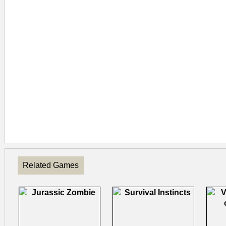
Related Games