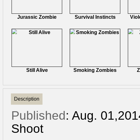
Jurassic Zombie
Survival Instincts
Viol
Still Alive
Smoking Zombies
Z
Description
Published
: Aug. 01,20
Shoot