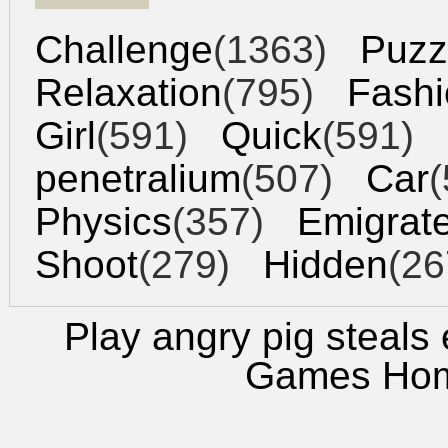
Challenge
(1363)
Puzz
Relaxation
(795)
Fashi
Girl
(591)
Quick
(591)
penetralium
(507)
Car
(
Physics
(357)
Emigrat
Shoot
(279)
Hidden
(26
Play angry pig steals
Games Ho