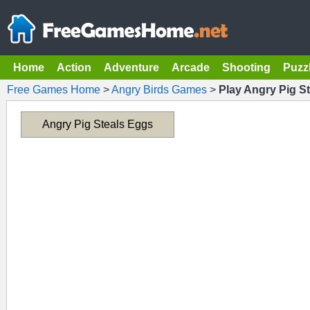
Home
Action
Adventure
Arcade
Shooting
Puzz
Free Games Home
>
Angry Birds Games
>
Play Angry Pig S
Angry Pig Steals Eggs