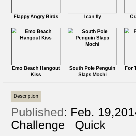
Flappy Angry Birds
I can fly
Cr
Emo Beach Hangout
South Pole Penguin
For 
Kiss
Slaps Mochi
Description
Published
: Feb. 19,20
Challenge
Quick