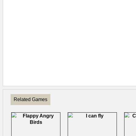
Related Games