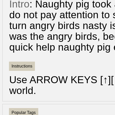
Intro
: Naughty pig took
do not pay attention to
turn angry birds nasty 
was the angry birds, be
quick help naughty pig
Instructions
Use ARROW KEYS [↑][↓
world.
Popular Tags