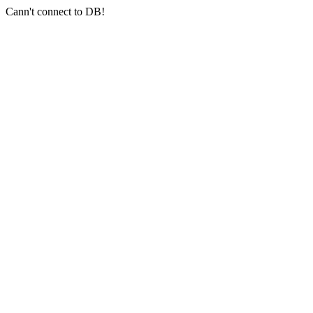
Cann't connect to DB!